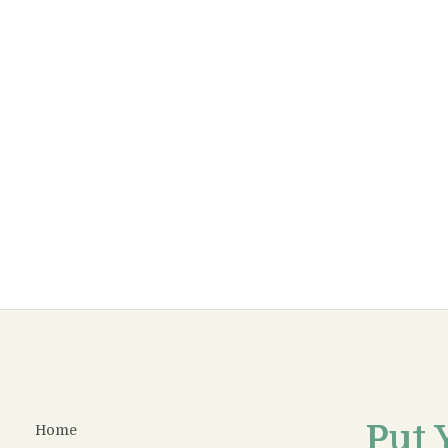
Put 
Home