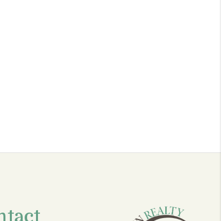
ntact