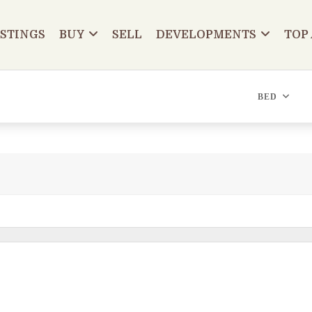
ISTINGS
BUY
SELL
DEVELOPMENTS
TOP
BED