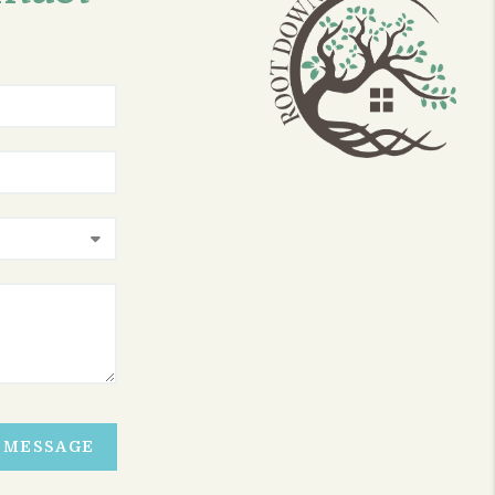
A MESSAGE