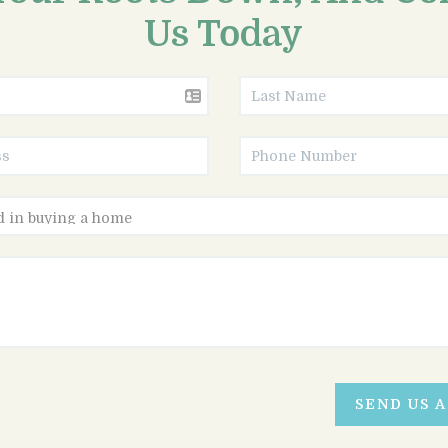
Us Today
SEND US 