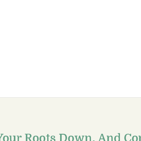
Your Roots Down, And Co