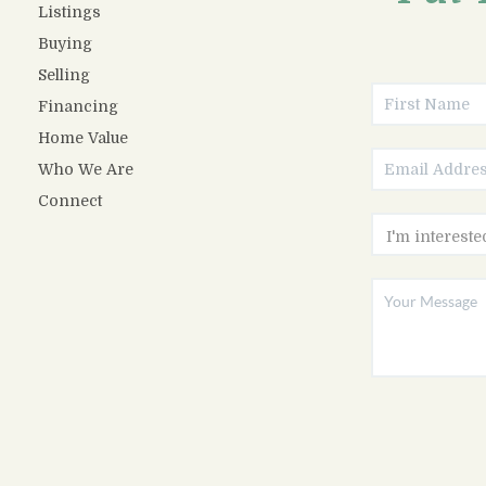
Listings
Buying
Selling
Financing
Home Value
Who We Are
Connect