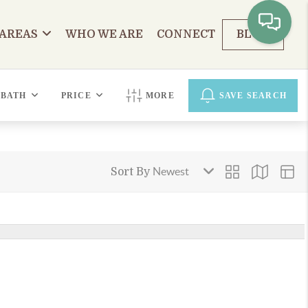
 AREAS
WHO WE ARE
CONNECT
BLOG
BATH
PRICE
MORE
SAVE SEARCH
Sort By