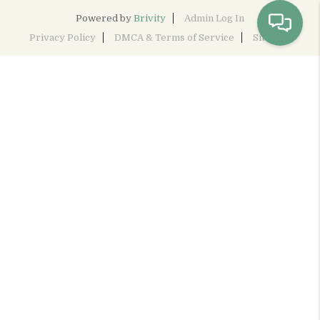
Powered by
Brivity
Admin Log In
Privacy Policy
DMCA & Terms of Service
Sitemap