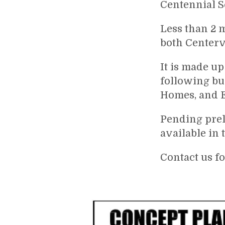
Centennial Sc
Less than 2 
both Centerv
It is made up
following bu
Homes, and E
Pending prel
available in 
Contact us f