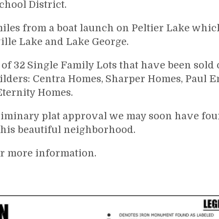
hool District.
miles from a boat launch on Peltier Lake whic
ille Lake and Lake George.
 of 32 Single Family Lots that have been sold o
ilders: Centra Homes, Sharper Homes, Paul 
ternity Homes.
iminary plat approval we may soon have four
this beautiful neighborhood.
or more information.