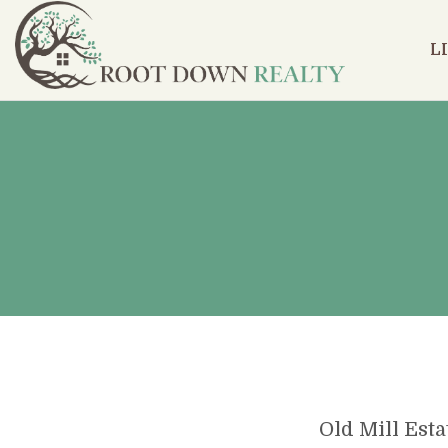
L
Old Mill Esta