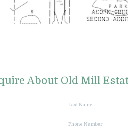
quire About Old Mill Esta