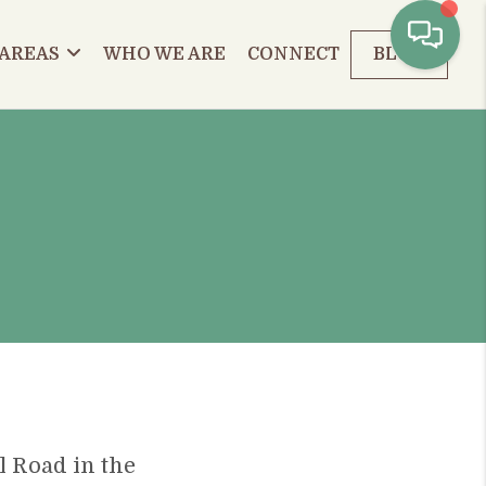
 AREAS
WHO WE ARE
CONNECT
BLOG
ll Road in the