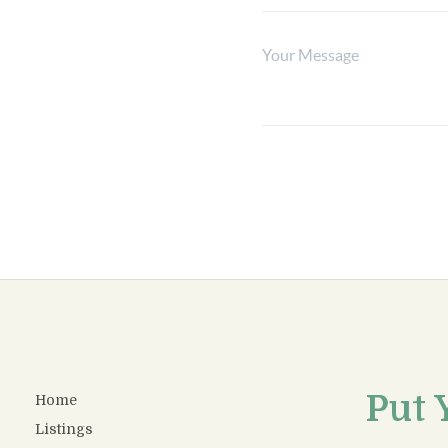
Put 
Home
Listings