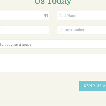
Us Today
SEND US 