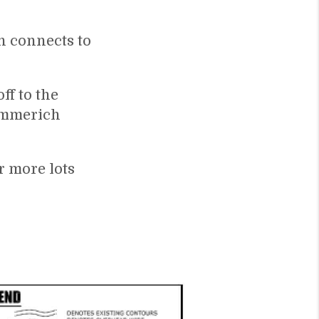
h connects to
ff to the
Emmerich
 more lots