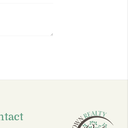
ntact