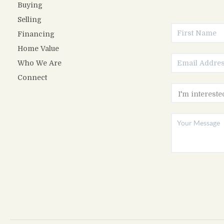
Buying
Selling
Financing
Home Value
Who We Are
Connect