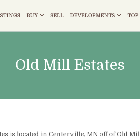
ISTINGS
BUY
SELL
DEVELOPMENTS
TOP
Old Mill Estates
tes is located in Centerville, MN off of Old Mi