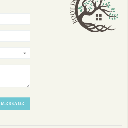
A MESSAGE