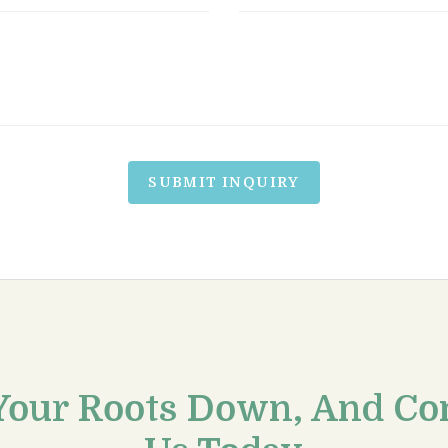
SUBMIT INQUIRY
Your Roots Down, And Co