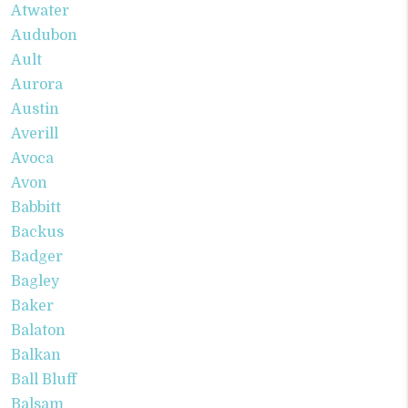
Atwater
Audubon
Ault
Aurora
Austin
Averill
Avoca
Avon
Babbitt
Backus
Badger
Bagley
Baker
Balaton
Balkan
Ball Bluff
Balsam