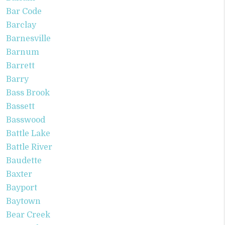
Bar Code
Barclay
Barnesville
Barnum
Barrett
Barry
Bass Brook
Bassett
Basswood
Battle Lake
Battle River
Baudette
Baxter
Bayport
Baytown
Bear Creek