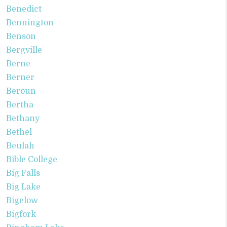
Benedict
Bennington
Benson
Bergville
Berne
Berner
Beroun
Bertha
Bethany
Bethel
Beulah
Bible College
Big Falls
Big Lake
Bigelow
Bigfork