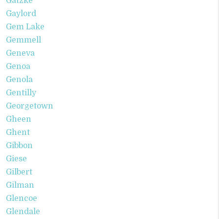
Gatzke
Gaylord
Gem Lake
Gemmell
Geneva
Genoa
Genola
Gentilly
Georgetown
Gheen
Ghent
Gibbon
Giese
Gilbert
Gilman
Glencoe
Glendale