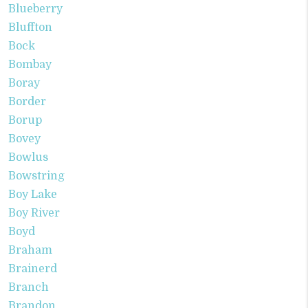
Blueberry
Bluffton
Bock
Bombay
Boray
Border
Borup
Bovey
Bowlus
Bowstring
Boy Lake
Boy River
Boyd
Braham
Brainerd
Branch
Brandon