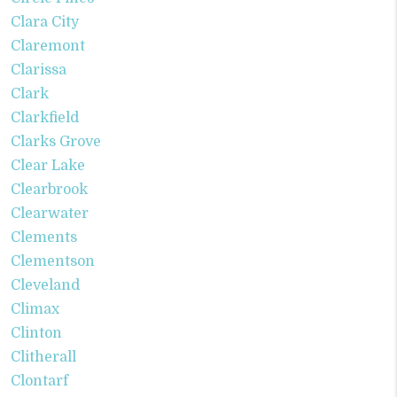
Clara City
Claremont
Clarissa
Clark
Clarkfield
Clarks Grove
Clear Lake
Clearbrook
Clearwater
Clements
Clementson
Cleveland
Climax
Clinton
Clitherall
Clontarf