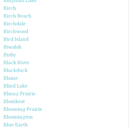
Bingham Lake
Birch
Birch Beach
Birchdale
Birchwood
Bird Island
Biwabik
Bixby
Black River
Blackduck
Blaine
Blind Lake
Blmng Prairie
Blomkest
Blooming Prairie
Bloomington
Blue Earth