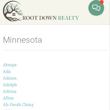
Toggl
Minnesota
Abmps
Ada
Adams
Adolph
Adrian
Afton
Ah Gwah Ching