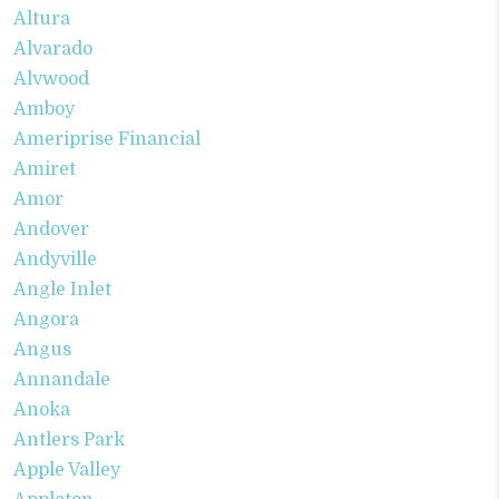
Altura
Alvarado
Alvwood
Amboy
Ameriprise Financial
Amiret
Amor
Andover
Andyville
Angle Inlet
Angora
Angus
Annandale
Anoka
Antlers Park
Apple Valley