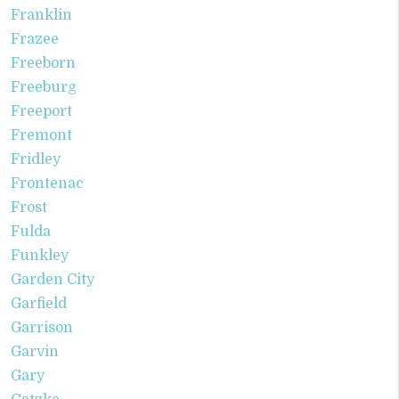
Franklin
Frazee
Freeborn
Freeburg
Freeport
Fremont
Fridley
Frontenac
Frost
Fulda
Funkley
Garden City
Garfield
Garrison
Garvin
Gary