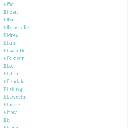
Effie
Eitzen
Elba
Elbow Lake
Eldred
Elgin
Elizabeth
Elk River
Elko
Elkton
Ellendale
Ellsburg
Ellsworth
Elmore
Elrosa
Ely