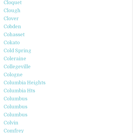
Cloquet
Clough
Clover
Cobden
Cohasset
Cokato
Cold Spring
Coleraine
Collegeville
Cologne
Columbia Heights
Columbia Hts
Columbus
Columbus
Columbus
Colvin
Comfrey