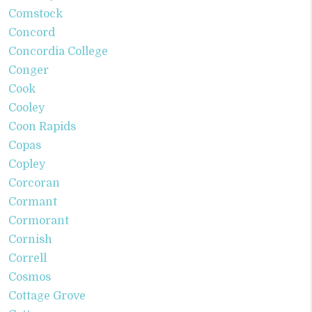
Comstock
Concord
Concordia College
Conger
Cook
Cooley
Coon Rapids
Copas
Copley
Corcoran
Cormant
Cormorant
Cornish
Correll
Cosmos
Cottage Grove