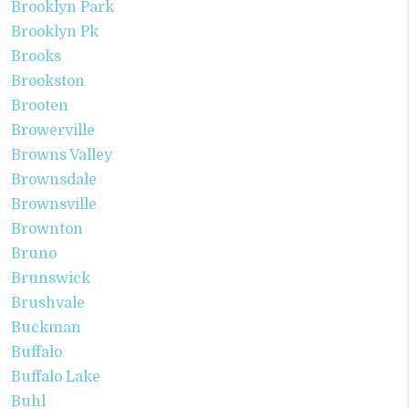
Brooklyn Park
Brooklyn Pk
Brooks
Brookston
Brooten
Browerville
Browns Valley
Brownsdale
Brownsville
Brownton
Bruno
Brunswick
Brushvale
Buckman
Buffalo
Buffalo Lake
Buhl