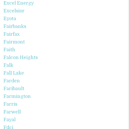
Excel Energy
Excelsior
Eyota
Fairbanks
Fairfax
Fairmont
Faith
Falcon Heights
Falk
Fall Lake
Farden
Faribault
Farmington
Farris
Farwell
Fayal
Fdci