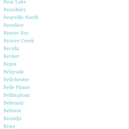
Bear Lake
Beardsley
Bearville North
Beaulieu
Beaver Bay
Beaver Creek
Becida
Becker
Bejou
Belgrade
Bellchester
Belle Plaine
Bellingham
Beltrami
Belview
Bemidji
Bena