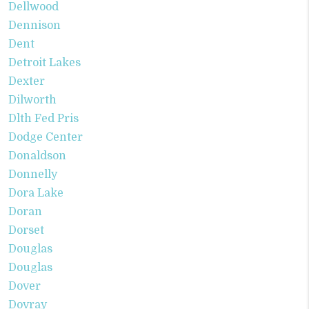
Dellwood
Dennison
Dent
Detroit Lakes
Dexter
Dilworth
Dlth Fed Pris
Dodge Center
Donaldson
Donnelly
Dora Lake
Doran
Dorset
Douglas
Douglas
Dover
Dovray