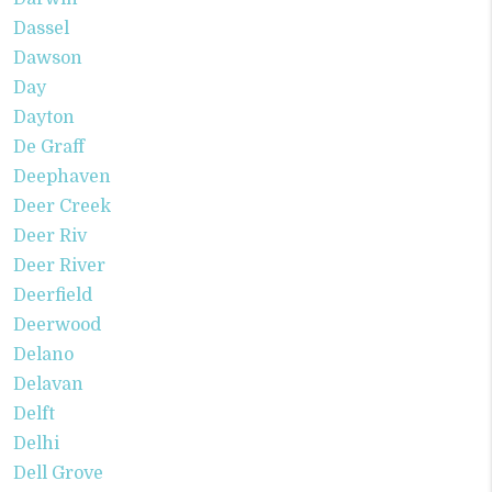
Dassel
Dawson
Day
Dayton
De Graff
Deephaven
Deer Creek
Deer Riv
Deer River
Deerfield
Deerwood
Delano
Delavan
Delft
Delhi
Dell Grove