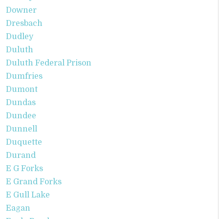
Downer
Dresbach
Dudley
Duluth
Duluth Federal Prison
Dumfries
Dumont
Dundas
Dundee
Dunnell
Duquette
Durand
E G Forks
E Grand Forks
E Gull Lake
Eagan