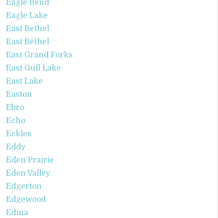
Eagle Bend
Eagle Lake
East Bethel
East Bethel
East Grand Forks
East Gull Lake
East Lake
Easton
Ebro
Echo
Eckles
Eddy
Eden Prairie
Eden Valley
Edgerton
Edgewood
Edina