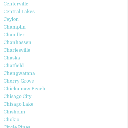
Centerville
Central Lakes
Ceylon
Champlin
Chandler
Chanhassen
Charlesville
Chaska
Chatfield
Chengwatana
Cherry Grove
Chickamaw Beach
Chisago City
Chisago Lake
Chisholm
Chokio
Circle Pines