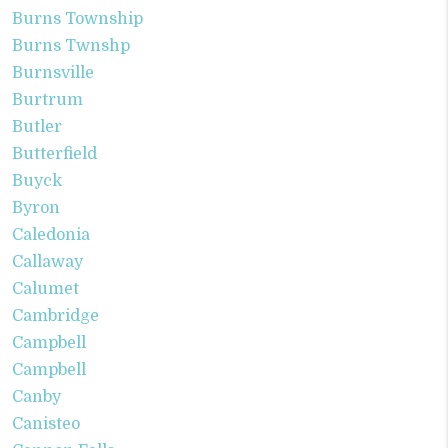
Burns Township
Burns Twnshp
Burnsville
Burtrum
Butler
Butterfield
Buyck
Byron
Caledonia
Callaway
Calumet
Cambridge
Campbell
Campbell
Canby
Canisteo