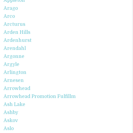
Appleton
Arago
Arco
Arcturus
Arden Hills
Ardenhurst
Arendahl
Argonne
Argyle
Arlington
Arnesen
Arrowhead
Arrowhead Promotion Fulfillm
Ash Lake
Ashby
Askov
Aslo