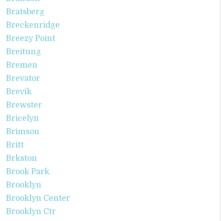
Bratsberg
Breckenridge
Breezy Point
Breitung
Bremen
Brevator
Brevik
Brewster
Bricelyn
Brimson
Britt
Brkston
Brook Park
Brooklyn
Brooklyn Center
Brooklyn Ctr