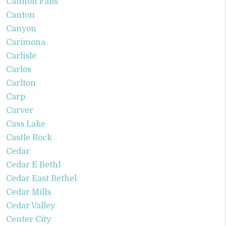
Cannon Falls
Canton
Canyon
Carimona
Carlisle
Carlos
Carlton
Carp
Carver
Cass Lake
Castle Rock
Cedar
Cedar E Bethl
Cedar East Bethel
Cedar Mills
Cedar Valley
Center City