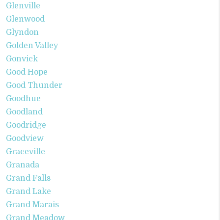
Glenville
Glenwood
Glyndon
Golden Valley
Gonvick
Good Hope
Good Thunder
Goodhue
Goodland
Goodridge
Goodview
Graceville
Granada
Grand Falls
Grand Lake
Grand Marais
Grand Meadow