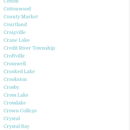
Cotton
Cottonwood
County Market
Courtland
Craigville
Crane Lake
Credit River Township
Croftville
Cromwell
Crooked Lake
Crookston
Crosby
Cross Lake
Crosslake
Crown College
Crystal
Crystal Bay