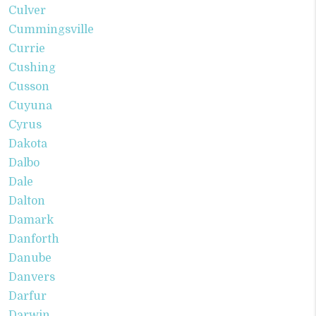
Culver
Cummingsville
Currie
Cushing
Cusson
Cuyuna
Cyrus
Dakota
Dalbo
Dale
Dalton
Damark
Danforth
Danube
Danvers
Darfur
Darwin