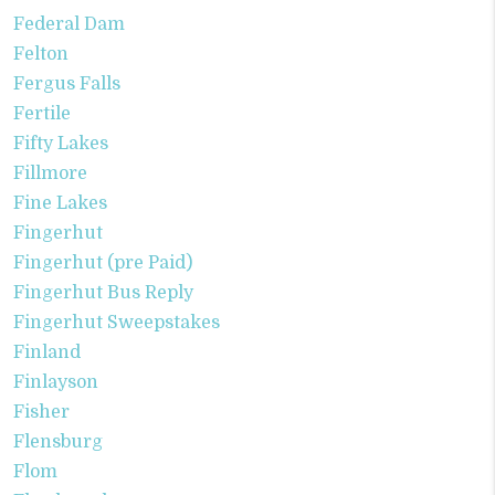
Federal Dam
Felton
Fergus Falls
Fertile
Fifty Lakes
Fillmore
Fine Lakes
Fingerhut
Fingerhut (pre Paid)
Fingerhut Bus Reply
Fingerhut Sweepstakes
Finland
Finlayson
Fisher
Flensburg
Flom