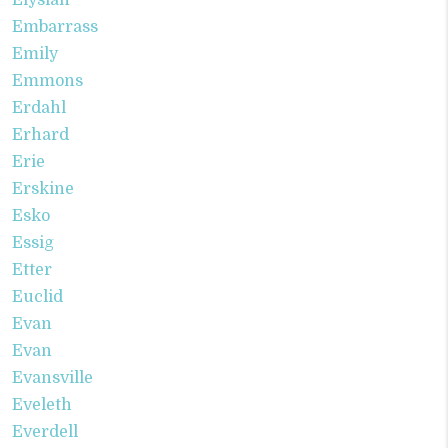
Elysian
Embarrass
Emily
Emmons
Erdahl
Erhard
Erie
Erskine
Esko
Essig
Etter
Euclid
Evan
Evan
Evansville
Eveleth
Everdell