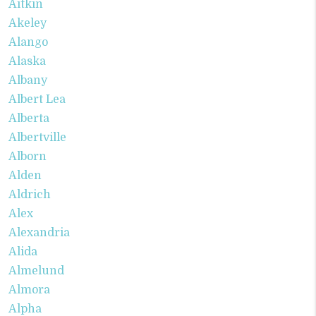
Aitkin
Akeley
Alango
Alaska
Albany
Albert Lea
Alberta
Albertville
Alborn
Alden
Aldrich
Alex
Alexandria
Alida
Almelund
Almora
Alpha