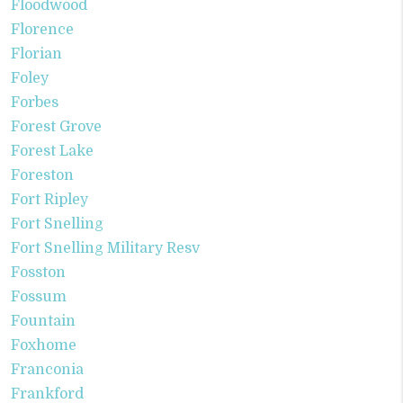
Floodwood
Florence
Florian
Foley
Forbes
Forest Grove
Forest Lake
Foreston
Fort Ripley
Fort Snelling
Fort Snelling Military Resv
Fosston
Fossum
Fountain
Foxhome
Franconia
Frankford