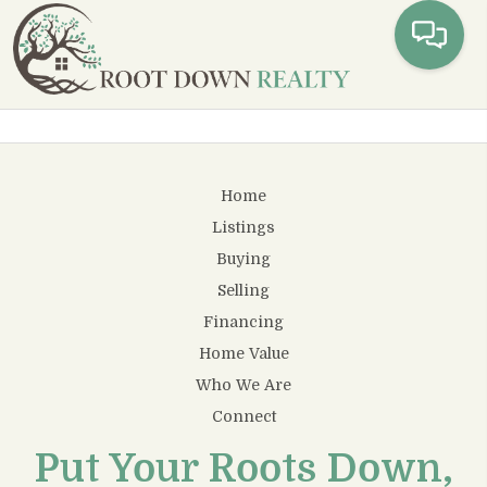
Toggl
Home
Listings
Buying
Selling
Financing
Home Value
Who We Are
Connect
Put Your Roots Down,