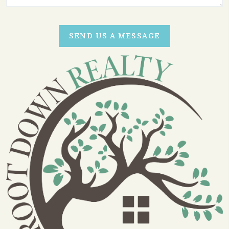
SEND US A MESSAGE