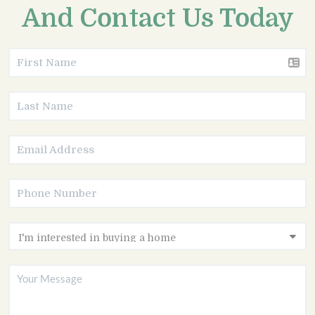
And Contact Us Today