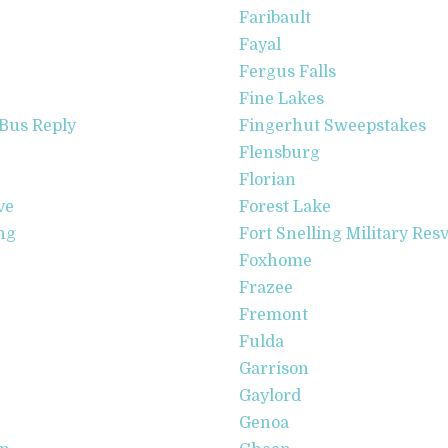
Faribault
Fayal
Fergus Falls
Fine Lakes
Bus Reply
Fingerhut Sweepstakes
Flensburg
Florian
ve
Forest Lake
ng
Fort Snelling Military Res
Foxhome
Frazee
Fremont
Fulda
Garrison
Gaylord
Genoa