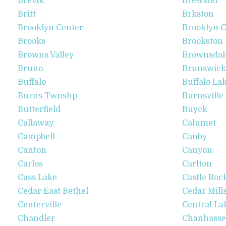
Brevik
Brewster
Britt
Brkston
Brooklyn Center
Brooklyn C
Brooks
Brookston
Browns Valley
Brownsdal
Bruno
Brunswick
Buffalo
Buffalo La
Burns Twnshp
Burnsville
Butterfield
Buyck
Callaway
Calumet
Campbell
Canby
Canton
Canyon
Carlos
Carlton
Cass Lake
Castle Roc
Cedar East Bethel
Cedar Mill
Centerville
Central La
Chandler
Chanhass