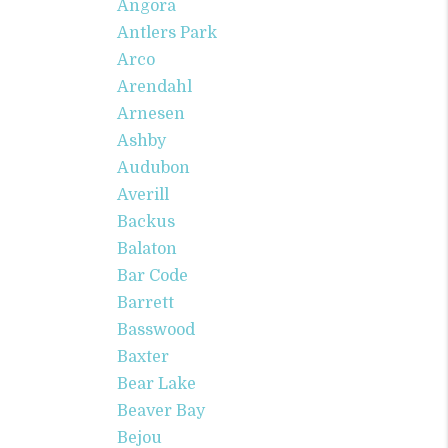
Angora
Antlers Park
Arco
Arendahl
Arnesen
Ashby
Audubon
Averill
Backus
Balaton
Bar Code
Barrett
Basswood
Baxter
Bear Lake
Beaver Bay
Bejou