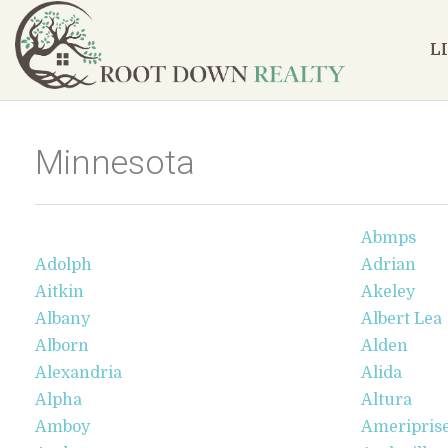
L
Minnesota
Abmps
Adolph
Adrian
Aitkin
Akeley
Albany
Albert Lea
Alborn
Alden
Alexandria
Alida
Alpha
Altura
Amboy
Ameriprise