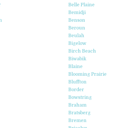
r
Belle Plaine
Bemidji
n
Benson
Beroun
Beulah
Bigelow
Birch Beach
Biwabik
Blaine
Blooming Prairie
Bluffton
Border
Bowstring
Braham
Bratsberg
Bremen