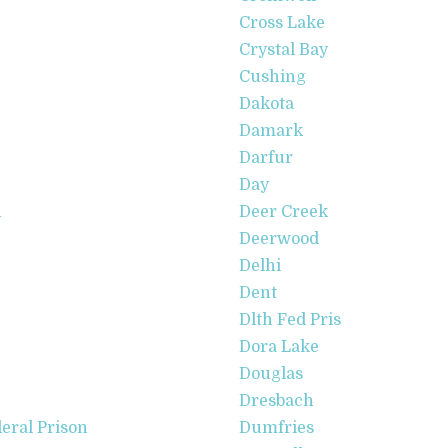
Cross Lake
Crystal Bay
Cushing
Dakota
Damark
Darfur
Day
n
Deer Creek
Deerwood
Delhi
Dent
Dlth Fed Pris
Dora Lake
Douglas
Dresbach
eral Prison
Dumfries