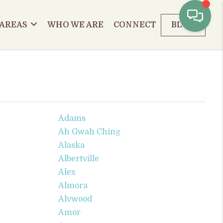
 AREAS
WHO WE ARE
CONNECT
BLOG
Adams
Ah Gwah Ching
Alaska
Albertville
Alex
Almora
Alvwood
Amor