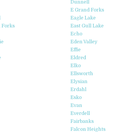
Dunnell
E Grand Forks
d
Eagle Lake
 Forks
East Gull Lake
Echo
ie
Eden Valley
Effie
e
Eldred
Elko
Ellsworth
Elysian
Erdahl
Esko
Evan
Everdell
Fairbanks
Falcon Heights