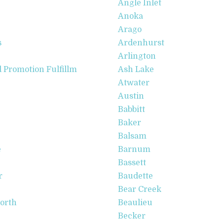
Angle Inlet
Anoka
Arago
s
Ardenhurst
Arlington
Promotion Fulfillm
Ash Lake
Atwater
Austin
Babbitt
Baker
Balsam
e
Barnum
Bassett
r
Baudette
Bear Creek
North
Beaulieu
Becker