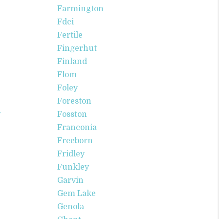
Farmington
Fdci
Fertile
Fingerhut
Finland
Flom
Foley
Foreston
v
Fosston
Franconia
Freeborn
Fridley
Funkley
Garvin
Gem Lake
Genola