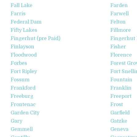
Fall Lake
Farden
Farris
Farwell
Federal Dam
Felton
Fifty Lakes
Fillmore
Fingerhut (pre Paid)
Fingerhut 
Finlayson
Fisher
Floodwood
Florence
Forbes
Forest Gro
Fort Ripley
Fort Snelli
Fossum
Fountain
Frankford
Franklin
Freeburg
Freeport
Frontenac
Frost
Garden City
Garfield
Gary
Gatzke
Gemmell
Geneva