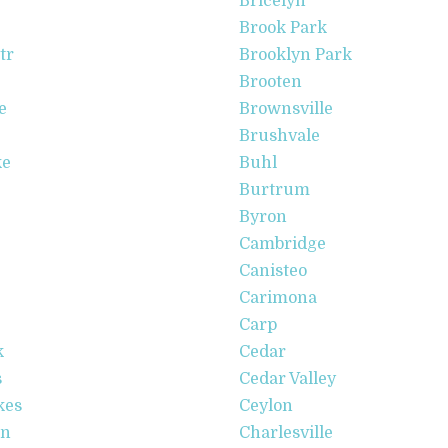
Bricelyn
Brook Park
tr
Brooklyn Park
Brooten
e
Brownsville
Brushvale
ke
Buhl
Burtrum
Byron
Cambridge
Canisteo
Carimona
Carp
k
Cedar
s
Cedar Valley
kes
Ceylon
en
Charlesville