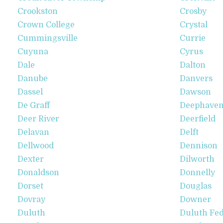
Crookston
Crosby
Crown College
Crystal
Cummingsville
Currie
Cuyuna
Cyrus
Dale
Dalton
Danube
Danvers
Dassel
Dawson
De Graff
Deephave
Deer River
Deerfield
Delavan
Delft
Dellwood
Dennison
Dexter
Dilworth
Donaldson
Donnelly
Dorset
Douglas
Dovray
Downer
Duluth
Duluth Fed