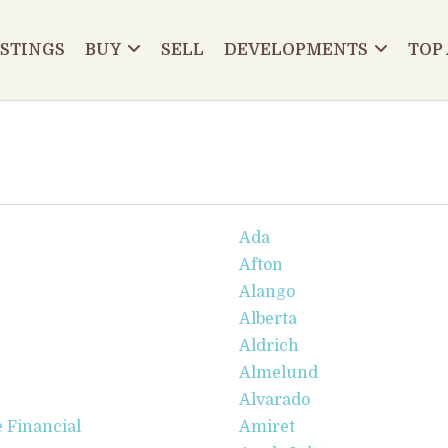
ISTINGS
BUY
SELL
DEVELOPMENTS
TOP
Ada
Afton
Alango
Alberta
Aldrich
Almelund
Alvarado
 Financial
Amiret