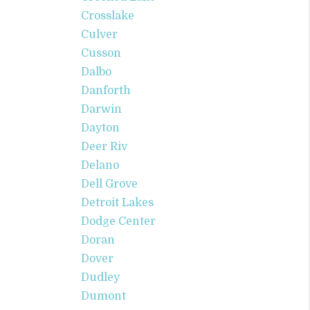
Crosslake
Culver
Cusson
Dalbo
Danforth
Darwin
Dayton
Deer Riv
Delano
Dell Grove
Detroit Lakes
Dodge Center
Doran
Dover
Dudley
Dumont