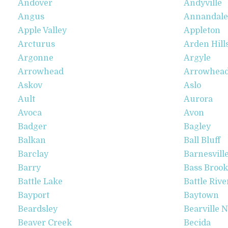
Andover
Andyville
Angus
Annandale
Apple Valley
Appleton
Arcturus
Arden Hill
Argonne
Argyle
Arrowhead
Arrowhead 
Askov
Aslo
Ault
Aurora
Avoca
Avon
Badger
Bagley
Balkan
Ball Bluff
Barclay
Barnesvill
Barry
Bass Brook
Battle Lake
Battle Rive
Bayport
Baytown
Beardsley
Bearville 
Beaver Creek
Becida