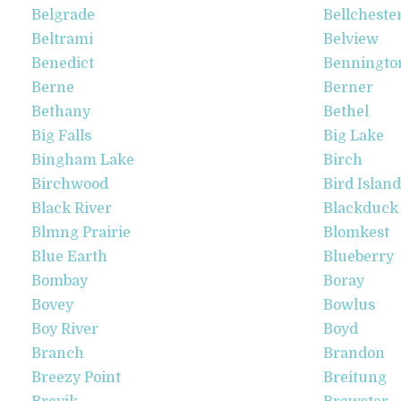
Belgrade
Bellcheste
Beltrami
Belview
Benedict
Benningto
Berne
Berner
Bethany
Bethel
Big Falls
Big Lake
Bingham Lake
Birch
Birchwood
Bird Island
Black River
Blackduck
Blmng Prairie
Blomkest
Blue Earth
Blueberry
Bombay
Boray
Bovey
Bowlus
Boy River
Boyd
Branch
Brandon
Breezy Point
Breitung