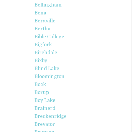
Bellingham
Bena
Bergville
Bertha
Bible College
Bigfork
Birchdale
Bixby
Blind Lake
Bloomington
Bock
Borup
Boy Lake
Brainerd
Breckenridge
Brevator