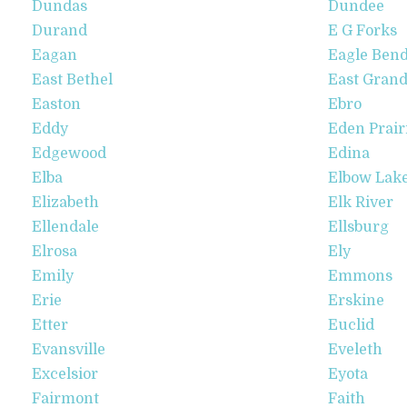
Dundas
Dundee
Durand
E G Forks
Eagan
Eagle Ben
East Bethel
East Grand
Easton
Ebro
Eddy
Eden Prair
Edgewood
Edina
Elba
Elbow Lak
Elizabeth
Elk River
Ellendale
Ellsburg
Elrosa
Ely
Emily
Emmons
Erie
Erskine
Etter
Euclid
Evansville
Eveleth
Excelsior
Eyota
Fairmont
Faith