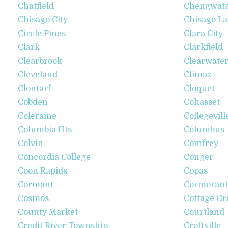
Chatfield
Chengwat
Chisago City
Chisago L
Circle Pines
Clara City
Clark
Clarkfield
Clearbrook
Clearwate
Cleveland
Climax
Clontarf
Cloquet
Cobden
Cohasset
Coleraine
Collegevill
Columbia Hts
Columbus
Colvin
Comfrey
Concordia College
Conger
Coon Rapids
Copas
Cormant
Cormorant
Cosmos
Cottage Gr
County Market
Courtland
Credit River Township
Croftville