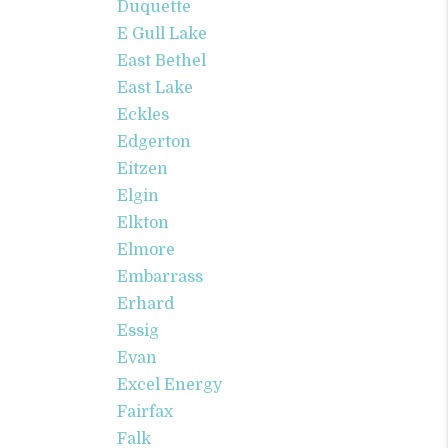
Duquette
E Gull Lake
East Bethel
East Lake
Eckles
Edgerton
Eitzen
Elgin
Elkton
Elmore
Embarrass
Erhard
Essig
Evan
Excel Energy
Fairfax
Falk