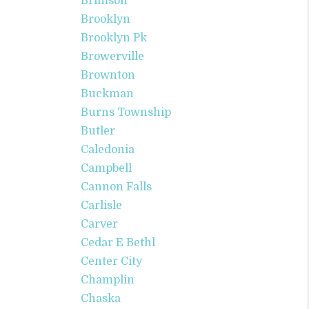
Brimson
Brooklyn
Brooklyn Pk
Browerville
Brownton
Buckman
Burns Township
Butler
Caledonia
Campbell
Cannon Falls
Carlisle
Carver
Cedar E Bethl
Center City
Champlin
Chaska