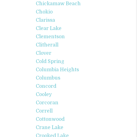
Chickamaw Beach
Chokio
Clarissa
Clear Lake
Clementson
Clitherall
Clover
Cold Spring
Columbia Heights
Columbus
Concord
Cooley
Corcoran
Correll
Cottonwood
Crane Lake
Crooked Lake