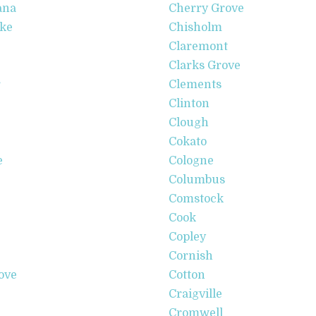
ana
Cherry Grove
ake
Chisholm
Claremont
Clarks Grove
r
Clements
Clinton
Clough
Cokato
e
Cologne
Columbus
Comstock
Cook
Copley
Cornish
ove
Cotton
Craigville
Cromwell