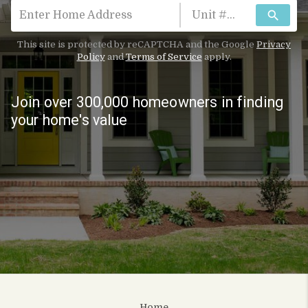
search
This site is protected by reCAPTCHA and the Google
Privacy
Policy
and
Terms of Service
apply.
Join over 300,000 homeowners in finding
your home's value
Home