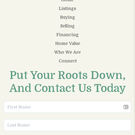
Listings
Buying
Selling
Financing
Home Value
Who We Are
Connect
Put Your Roots Down,
And Contact Us Today