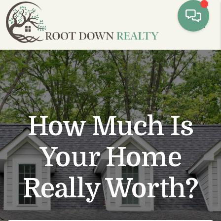
Toggl
How Much Is
Your Home
Really Worth?