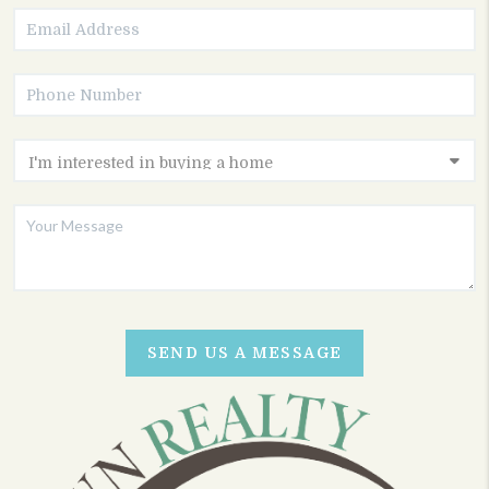
SEND US A MESSAGE