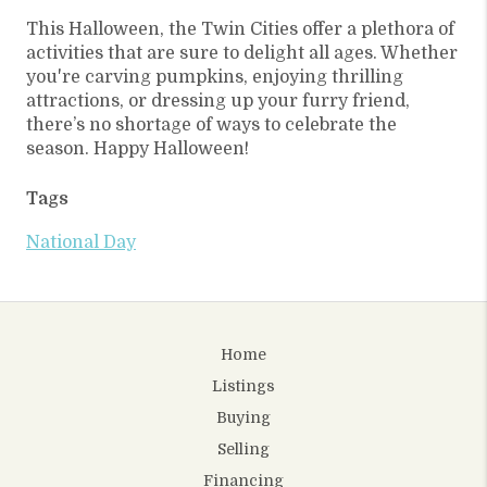
This Halloween, the Twin Cities offer a plethora of
activities that are sure to delight all ages. Whether
you're carving pumpkins, enjoying thrilling
attractions, or dressing up your furry friend,
there’s no shortage of ways to celebrate the
season. Happy Halloween!
Tags
National Day
Home
Listings
Buying
Selling
Financing