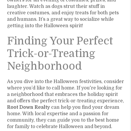
owners for an evening of costumes, prizes, and
laughter. Watch as dogs strut their stuff in
creative costumes, and enjoy treats for both pets
and humans. It’s a great way to socialize while
getting into the Halloween spirit!
Finding Your Perfect
Trick-or-Treating
Neighborhood
As you dive into the Halloween festivities, consider
where you’d like to call home. If you're looking for
a neighborhood that embraces the holiday spirit
and offers the perfect trick-or-treating experience,
Root Down Realty
can help you find your dream
home. With local expertise and a passion for
community, they can guide you to the best home
for family to celebrate Halloween and beyond.