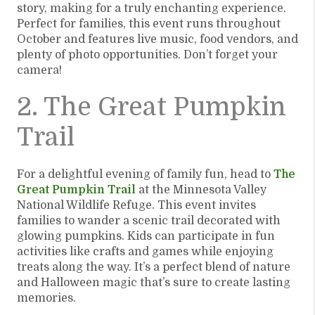
story, making for a truly enchanting experience.
Perfect for families, this event runs throughout
October and features live music, food vendors, and
plenty of photo opportunities. Don’t forget your
camera!
2. The Great Pumpkin
Trail
For a delightful evening of family fun, head to
The
Great Pumpkin Trail
at the Minnesota Valley
National Wildlife Refuge. This event invites
families to wander a scenic trail decorated with
glowing pumpkins. Kids can participate in fun
activities like crafts and games while enjoying
treats along the way. It’s a perfect blend of nature
and Halloween magic that’s sure to create lasting
memories.