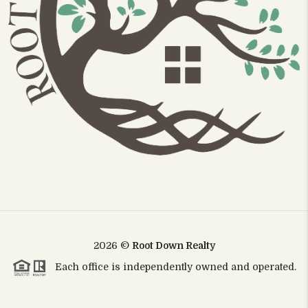
2026
©
Root Down Realty
Each office is independently owned and operated.