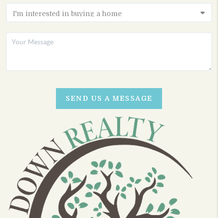
SEND US A MESSAGE