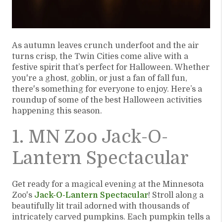
As autumn leaves crunch underfoot and the air
turns crisp, the Twin Cities come alive with a
festive spirit that’s perfect for Halloween. Whether
you're a ghost, goblin, or just a fan of fall fun,
there's something for everyone to enjoy. Here’s a
roundup of some of the best Halloween activities
happening this season.
1. MN Zoo Jack-O-
Lantern Spectacular
Get ready for a magical evening at the Minnesota
Zoo's
Jack-O-Lantern Spectacular
! Stroll along a
beautifully lit trail adorned with thousands of
intricately carved pumpkins. Each pumpkin tells a