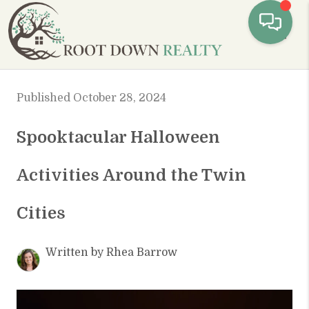
Toggl
Published October 28, 2024
Spooktacular Halloween
Activities Around the Twin
Cities
Written by Rhea Barrow