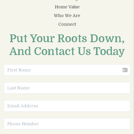
Home Value
Who We Are
Connect
Put Your Roots Down,
And Contact Us Today