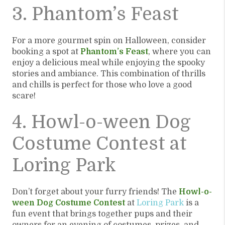
3. Phantom’s Feast
For a more gourmet spin on Halloween, consider
booking a spot at
Phantom’s Feast
, where you can
enjoy a delicious meal while enjoying the spooky
stories and ambiance. This combination of thrills
and chills is perfect for those who love a good
scare!
4. Howl-o-ween Dog
Costume Contest at
Loring Park
Don’t forget about your furry friends! The
Howl-o-
ween Dog Costume Contest
at
Loring Park
is a
fun event that brings together pups and their