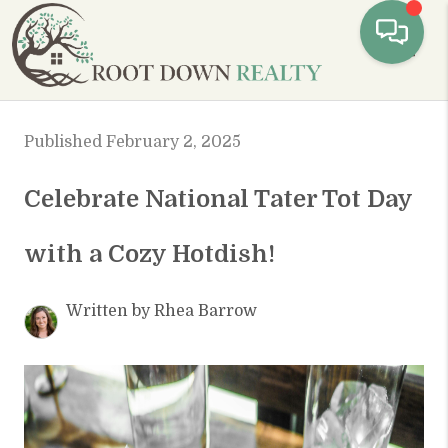
Toggl
Published February 2, 2025
Celebrate National Tater Tot Day
with a Cozy Hotdish!
Written by Rhea Barrow