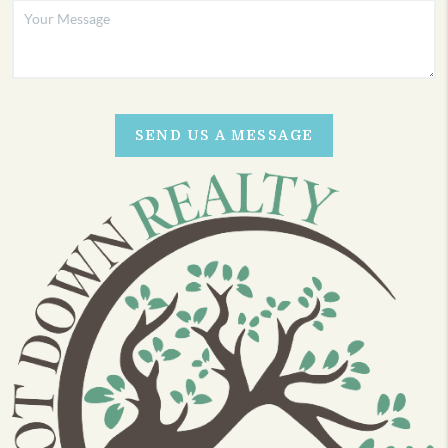
SEND US A MESSAGE