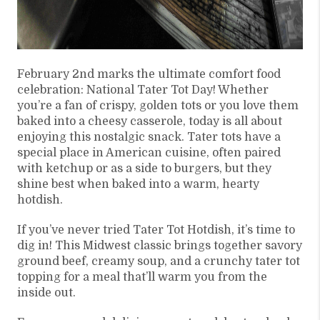
February 2nd marks the ultimate comfort food
celebration: National Tater Tot Day! Whether
you’re a fan of crispy, golden tots or you love them
baked into a cheesy casserole, today is all about
enjoying this nostalgic snack. Tater tots have a
special place in American cuisine, often paired
with ketchup or as a side to burgers, but they
shine best when baked into a warm, hearty
hotdish.
If you’ve never tried Tater Tot Hotdish, it’s time to
dig in! This Midwest classic brings together savory
ground beef, creamy soup, and a crunchy tater tot
topping for a meal that’ll warm you from the
inside out.