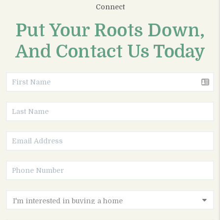
Connect
Put Your Roots Down,
And Contact Us Today