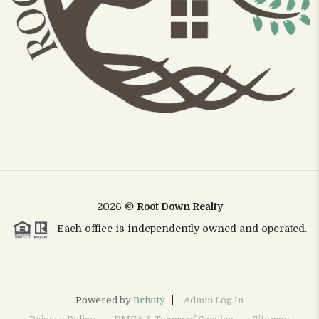
2026
©
Root Down Realty
Each office is independently owned and operated.
Powered by
Brivity
Admin Log In