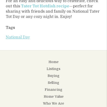
For an easy and delicious way to celebrate, check
out this
Tater Tot Hotdish recipe
—perfect for
sharing with friends and family on National Tater
Tot Day or any cozy night in. Enjoy!
Tags
National Day
Home
Listings
Buying
Selling
Financing
Home Value
Who We Are