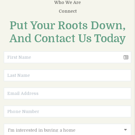
Who We Are
Connect
Put Your Roots Down,
And Contact Us Today