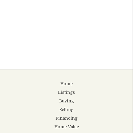
Home
Listings
Buying
Selling
Financing
Home Value