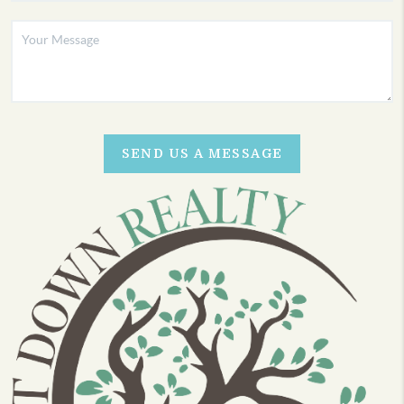
SEND US A MESSAGE