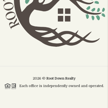
2026
©
Root Down Realty
Each office is independently owned and operated.